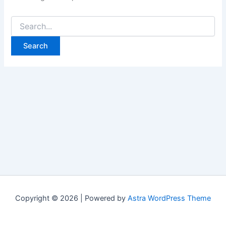
Copyright © 2026 | Powered by
Astra WordPress Theme