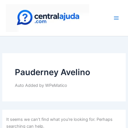
Search
Skip
for:
to
content
Pauderney Avelino
Auto Added by WPeMatico
It seems we can’t find what you’re looking for. Perhaps
searching can help.